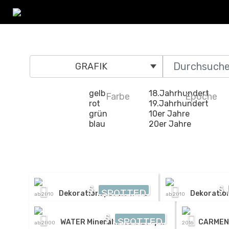
GRAFIK
Farbe
Epoche
§
§
SPOTTED
Dekorationsposter N. 90
Dekoration
ab 2010
ab 2010
§
SPOTTED
WATER Mineralwasser Drop II
CARMENE
ab 2000
2016