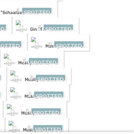
§
SPOTTED
"Schaalbach" Pinot Noir
§
ED
SPOTTED
ett
Gin "The Naturalist"
ab 2010
§
POTTED
SPOTTED
ster N. 95
Musikposter N. 96
ab 2010
§
SPOTTED
Musikposter N. 101
ab 2010
§
SPOTTED
5
Musikposter N. 106
ab 2010
§
SPOTTED
Musikposter N. 111
ab 2010
§
SPOTTED
Musikposter N. 116
ab 2010
§
SPOTTED
Musikposter N. 171
ab 2010