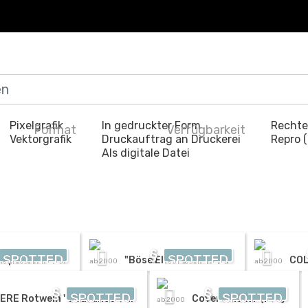
Format
Verfügbarkeit
§
SPOTTED
SPOTTED
sposter N. 91
"Böse Elfe" Craftbeer
COL
ab 2000
ab 2000
§
§
SPOTTED
SPOTTED
RE Rotwein "Coutanoux" II
Cover Sticker (2/2)
ab 2000