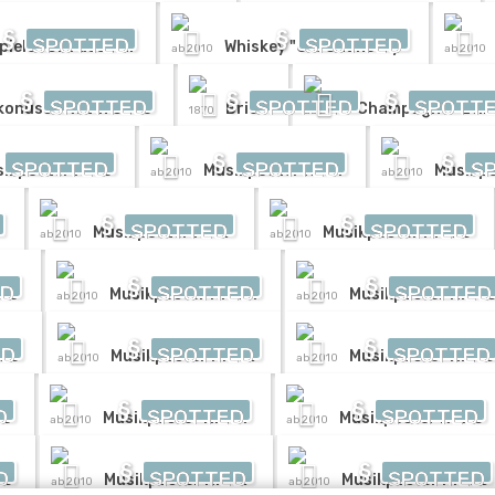
§
§
SPOTTED
SPOTTED
pieler Ultraschall
Whiskey "Old Chancery"
ab 2010
ab 2010
§
§
§
SPOTTED
SPOTTED
SPOTT
konüsse Nut´n Choc
Brief
Champagner Etik
1870
ab 2010
§
§
SPOTTED
SPOTTED
S
ikposter N. 93
Musikposter N. 94
Musikpo
ab 2010
ab 2010
§
§
SPOTTED
SPOTTED
8
Musikposter N. 99
Musikposter N. 100
ab 2010
ab 2010
§
§
ED
SPOTTED
SPOTTED
103
Musikposter N. 104
Musikposter N. 10
ab 2010
ab 2010
§
§
ED
SPOTTED
SPOTTED
108
Musikposter N. 109
Musikposter N. 110
ab 2010
ab 2010
§
§
D
SPOTTED
SPOTTED
13
Musikposter N. 114
Musikposter N. 115
ab 2010
ab 2010
§
§
D
SPOTTED
SPOTTED
18
Musikposter N. 169
Musikposter N. 170
ab 2010
ab 2010