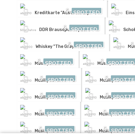
§
SPOTTED
Kreditkarte “Austrian Express”
Eins
ab 2010
ab 2010
§
SPOTTED
DDR Brausepulverpäckchen
Scho
50er Jahre
ab 2010
§
§
SPOTTED
Whiskey "The Greyhound Cellar"
Mus
ab 2000
ab 2010
§
§
SPOTTED
SPOTTED
Musikposter N. 97
Musikposter N. 9
ab 2010
ab 2010
§
§
SPOTTED
SPOTT
Musikposter N. 102
Musikposter N. 
ab 2010
ab 2010
§
§
SPOTTED
SPOTT
Musikposter N. 107
Musikposter N. 
ab 2010
ab 2010
§
§
SPOTTED
SPOTTE
Musikposter N. 112
Musikposter N. 1
ab 2010
ab 2010
§
§
SPOTTED
SPOTTE
Musikposter N. 117
Musikposter N. 1
ab 2010
ab 2010