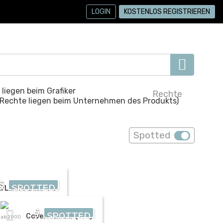
LOGIN
KOSTENLOS REGISTRIEREN
Rechte
Spotted
§
SPOTTED
I LIMO Hollunder
§
SPOTTED
Cover Sticker (1/2)
ab 2000