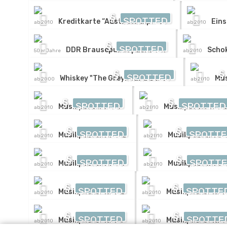
§
SPOTTED
Kreditkarte “Austrian Express”
Eins
ab 2010
ab 2010
§
SPOTTED
DDR Brausepulverpäckchen
Scho
50er Jahre
ab 2010
§
§
SPOTTED
Whiskey "The Greyhound Cellar"
Mus
ab 2000
ab 2010
§
§
SPOTTED
SPOTTED
Musikposter N. 97
Musikposter N. 9
ab 2010
ab 2010
§
§
SPOTTED
SPOTT
Musikposter N. 102
Musikposter N. 
ab 2010
ab 2010
§
§
SPOTTED
SPOTT
Musikposter N. 107
Musikposter N. 
ab 2010
ab 2010
§
§
SPOTTED
SPOTTE
Musikposter N. 112
Musikposter N. 1
ab 2010
ab 2010
§
§
SPOTTED
SPOTTE
Musikposter N. 117
Musikposter N. 1
ab 2010
ab 2010