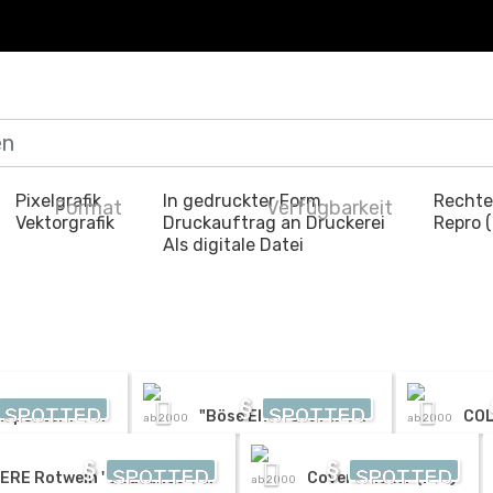
Format
Verfügbarkeit
§
SPOTTED
SPOTTED
sposter N. 91
"Böse Elfe" Craftbeer
COL
ab 2000
ab 2000
§
§
SPOTTED
SPOTTED
RE Rotwein "Coutanoux" II
Cover Sticker (2/2)
ab 2000