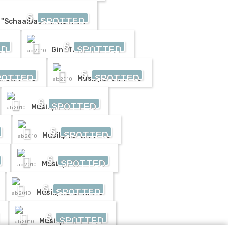
§
SPOTTED
"Schaalbach" Pinot Noir
§
ED
SPOTTED
ett
Gin "The Naturalist"
ab 2010
§
POTTED
SPOTTED
ster N. 95
Musikposter N. 96
ab 2010
§
SPOTTED
Musikposter N. 101
ab 2010
§
SPOTTED
5
Musikposter N. 106
ab 2010
§
SPOTTED
Musikposter N. 111
ab 2010
§
SPOTTED
Musikposter N. 116
ab 2010
§
SPOTTED
Musikposter N. 171
ab 2010