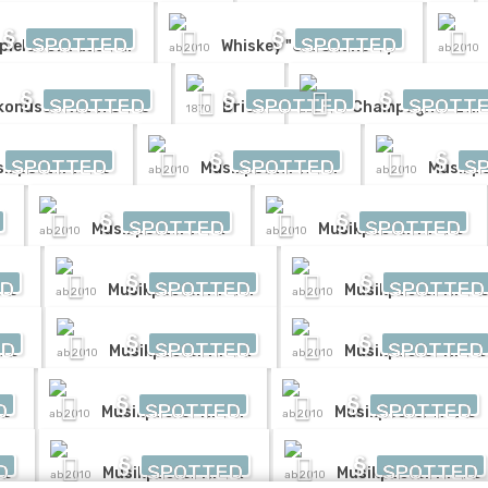
§
§
SPOTTED
SPOTTED
pieler Ultraschall
Whiskey "Old Chancery"
ab 2010
ab 2010
§
§
§
SPOTTED
SPOTTED
SPOTT
konüsse Nut´n Choc
Brief
Champagner Etik
1870
ab 2010
§
§
SPOTTED
SPOTTED
S
ikposter N. 93
Musikposter N. 94
Musikpo
ab 2010
ab 2010
§
§
SPOTTED
SPOTTED
8
Musikposter N. 99
Musikposter N. 100
ab 2010
ab 2010
§
§
ED
SPOTTED
SPOTTED
103
Musikposter N. 104
Musikposter N. 10
ab 2010
ab 2010
§
§
ED
SPOTTED
SPOTTED
108
Musikposter N. 109
Musikposter N. 110
ab 2010
ab 2010
§
§
D
SPOTTED
SPOTTED
13
Musikposter N. 114
Musikposter N. 115
ab 2010
ab 2010
§
§
D
SPOTTED
SPOTTED
18
Musikposter N. 169
Musikposter N. 170
ab 2010
ab 2010