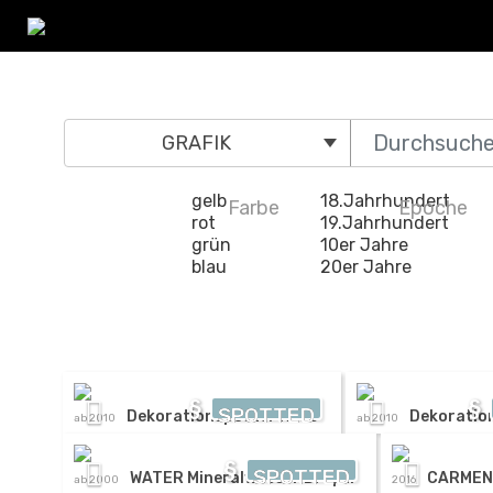
GRAFIK
Farbe
Epoche
§
§
SPOTTED
Dekorationsposter N. 90
Dekoration
ab 2010
ab 2010
§
SPOTTED
WATER Mineralwasser Drop II
CARMENE
ab 2000
2016