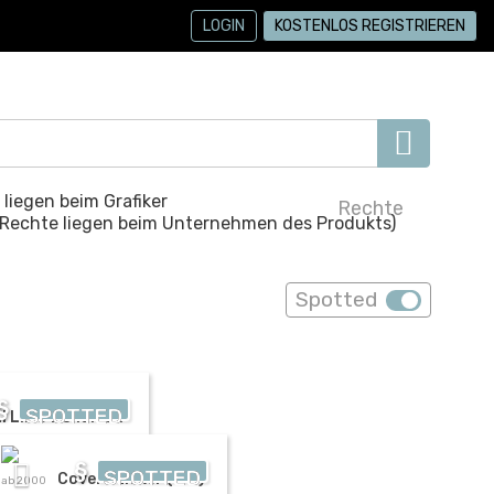
LOGIN
KOSTENLOS REGISTRIEREN
Rechte
Spotted
§
SPOTTED
I LIMO Hollunder
§
SPOTTED
Cover Sticker (1/2)
ab 2000